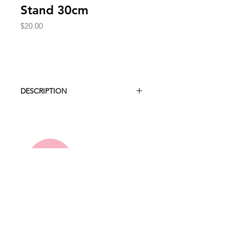
Stand 30cm
Price
$20.00
DESCRIPTION
Present your cakes and desserts on
our polished gold cake stand
featuring a glamorous mirror plate.
Height 19cm
Diameter 30cm
Hire Collection
About Us
FAQ