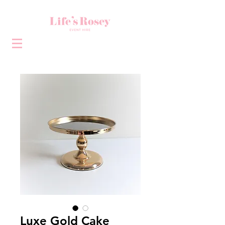
Luxe Gold Cake