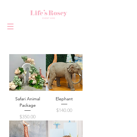
Safari Animal
Elephant
Package
Price
$140.00
Price
$350.00