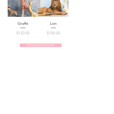
Giraffe
Lion
Price
Price
$120.00
$100.00
DOWNLOAD PRICE LIST