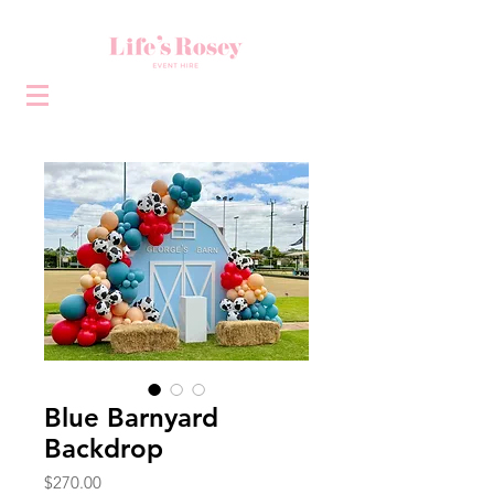
Blue Barnyard
Backdrop
Price
$270.00