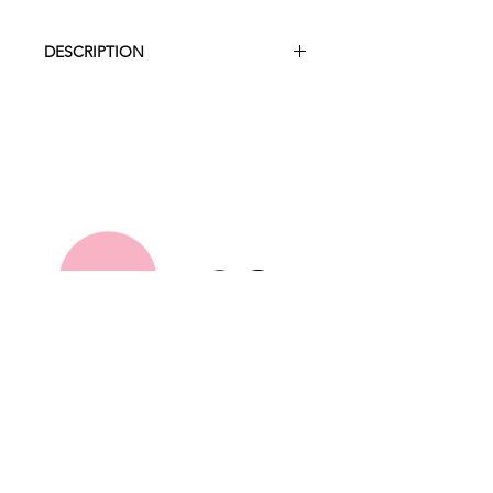
DESCRIPTION
Create the cutest farmyard party with
our blue barnyard! We can help with
custom balloons also so feel free to
enquire within.
Measurements
2.7m high x 2.3 wide
Hire Collection
About Us
FAQ
Contact
Terms and Conditions