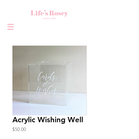
Acrylic Wishing Well
Price
$50.00