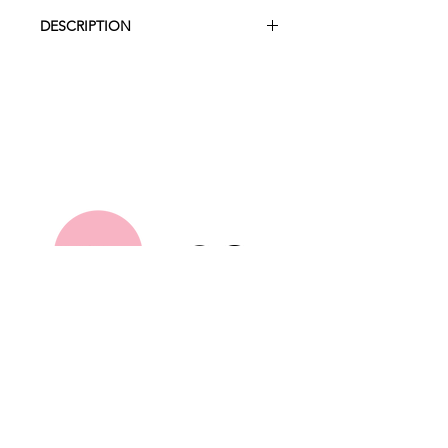
DESCRIPTION
A modern take on the traditional
wishing well, this statement piece
allows guests to pop in their cards
and well wishes on your special day.
Height 27cm
Width 27cm
Depth 27cm
Hire Collection
About Us
FAQ
Contact
Terms and Conditions